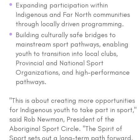
Expanding participation within
Indigenous and Far North communities
through locally driven programming.
Building culturally safe bridges to
mainstream sport pathways, enabling
youth to transition into local clubs,
Provincial and National Sport
Organizations, and high-performance
pathways.
"This is about creating more opportunities
for Indigenous youth to take part in sport,"
said Rob Newman, President of the
Aboriginal Sport Circle. "The Spirit of
Sport sets out a long-term path forward,