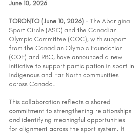
June 10, 2026
Opportunities
TORONTO (June 10, 2026)
- The Aboriginal
Media
Sport Circle (ASC) and the Canadian
Olympic Committee (COC), with support
Photo Gallery
from the Canadian Olympic Foundation
(COF) and RBC, have announced a new
Events
initiative to support participation in sport in
Indigenous and Far North communities
Contact
across Canada.
Workshop Portal
This collaboration reflects a shared
commitment to strengthening relationships
and identifying meaningful opportunities
More...
for alignment across the sport system. It