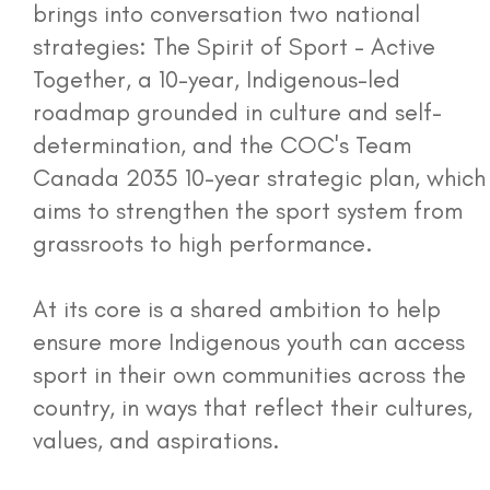
brings into conversation two national
strategies: The Spirit of Sport - Active
Together, a 10-year, Indigenous-led
roadmap grounded in culture and self-
determination, and the COC's Team
Canada 2035 10-year strategic plan, which
aims to strengthen the sport system from
grassroots to high performance.
At its core is a shared ambition to help
ensure more Indigenous youth can access
sport in their own communities across the
country, in ways that reflect their cultures,
values, and aspirations.