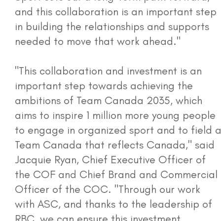
and this collaboration is an important step
in building the relationships and supports
needed to move that work ahead."
"This collaboration and investment is an
important step towards achieving the
ambitions of Team Canada 2035, which
aims to inspire 1 million more young people
to engage in organized sport and to field 
Team Canada that reflects Canada," said
Jacquie Ryan, Chief Executive Officer of
the COF and Chief Brand and Commercial
Officer of the COC. "Through our work
with ASC, and thanks to the leadership of
RBC, we can ensure this investment