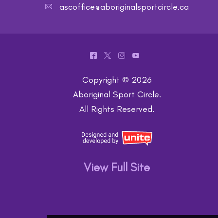
ascoffice@aboriginalsportcircle.ca
A
^
*
&
(
Copyright © 2026
Aboriginal Sport Circle
.
All Rights Reserved.
View Full Site