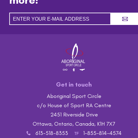
A
Get in touch
Aboriginal Sport Circle
c/o House of Sport RA Centre
2451 Riverside Drive
Ottawa, Ontario, Canada, K1H 7X7
613-518-8353
1-855-814-4574
x
TF