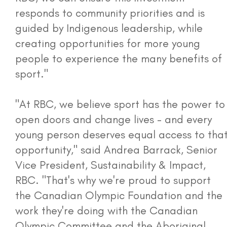
responds to community priorities and is
guided by Indigenous leadership, while
creating opportunities for more young
people to experience the many benefits of
sport."
"At RBC, we believe sport has the power to
open doors and change lives - and every
young person deserves equal access to tha
opportunity," said Andrea Barrack, Senior
Vice President, Sustainability & Impact,
RBC. "That's why we're proud to support
the Canadian Olympic Foundation and the
work they're doing with the Canadian
Olympic Committee and the Aboriginal