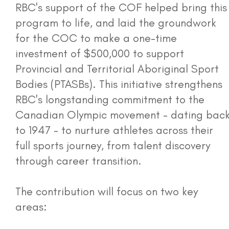
RBC's support of the COF helped bring this
program to life, and laid the groundwork
for the COC to make a one-time
investment of $500,000 to support
Provincial and Territorial Aboriginal Sport
Bodies (PTASBs). This initiative strengthens
RBC's longstanding commitment to the
Canadian Olympic movement - dating bac
to 1947 - to nurture athletes across their
full sports journey, from talent discovery
through career transition.
The contribution will focus on two key
areas: