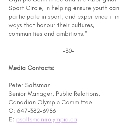
Sport Circle, in helping ensure youth can
participate in sport, and experience it in
ways that honour their cultures,
communities and ambitions."
-30-
Media Contacts:
Peter Saltsman
Senior Manager, Public Relations,
Canadian Olympic Committee
C: 647-382-6986
E:
psaltsman@olympic.ca