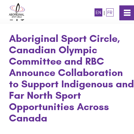
EN
|
FR
0
~
Home
Aboriginal Sport Circle,
Canadian Olympic
About
Committee and RBC
Programs
Announce Collaboration
to Support Indigenous and
Awards
Far North Sport
Opportunities Across
National Strategy
Canada
News and Media