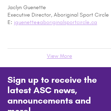
Jaclyn Guenette
Executive Director, Aboriginal Sport Circle
E:
jguenette@aboriginalsportcircle.ca
View More
Sign up to receive the
latest ASC news,
announcements and
more!