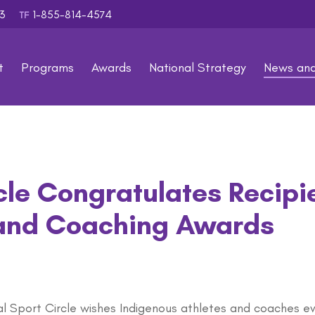
353
1-855-814-4574
TF
t
Programs
Awards
National Strategy
News an
cle Congratulates Recipi
 and Coaching Awards
al Sport Circle wishes Indigenous athletes and coaches e