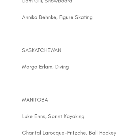
Liam Gill, Snowboard
Annika Behnke, Figure Skating
SASKATCHEWAN
Margo Erlam, Diving
MANITOBA
Luke Enns, Sprint Kayaking
Chantal Larocque-Fritzche, Ball Hockey