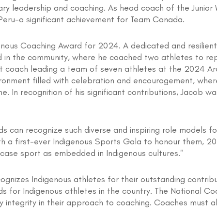
ary leadership and coaching. As head coach of the Junio
Peru-a significant achievement for Team Canada.
enous Coaching Award for 2024. A dedicated and resilient
ed in the community, where he coached two athletes to re
nt coach leading a team of seven athletes at the 2024 Ar
ronment filled with celebration and encouragement, where 
. In recognition of his significant contributions, Jacob 
ds can recognize such diverse and inspiring role models f
th a first-ever Indigenous Sports Gala to honour them, 2
owcase sport as embedded in Indigenous cultures."
ognizes Indigenous athletes for their outstanding contrib
s for Indigenous athletes in the country. The National Co
integrity in their approach to coaching. Coaches must 