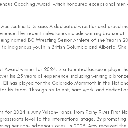
genous Coaching Award, which honoured exceptional men 
 was Justina Di Stasio. A dedicated wrestler and proud 
erience. Her recent milestones include winning bronze at
eing named BC Wrestling Senior Athlete of the Year in 202
to Indigenous youth in British Columbia and Alberta. She i
 Award winner for 2024, is a talented lacrosse player hail
ver his 25 years of experience, including winning a bronz
Eli has played for the Colorado Mammoth in the National
for his team. Through his talent, hard work, and dedication,
 for 2024 is Amy Wilson-Hands from Rainy River First Nati
rassroots level to the international stage. By promoting 
ening her non-Indigenous ones. In 2023, Amy received th