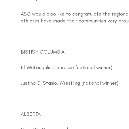
ASC would also like to congratulate the regional
athletes have made their communities very prou
BRITISH COLUMBIA
Eli McLaughlin, Lacrosse (national winner)
Justina Di Stasio, Wrestling (national winner)
ALBERTA