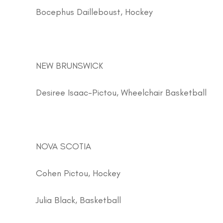
Bocephus Dailleboust, Hockey
NEW BRUNSWICK
Desiree Isaac-Pictou, Wheelchair Basketball
NOVA SCOTIA
Cohen Pictou, Hockey
Julia Black, Basketball