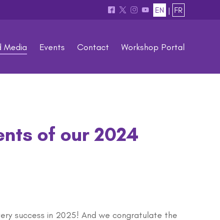
EN
|
FR
^
*
&
(
d Media
Events
Contact
Workshop Portal
ents of our 2024
very success in 2025! And we congratulate the