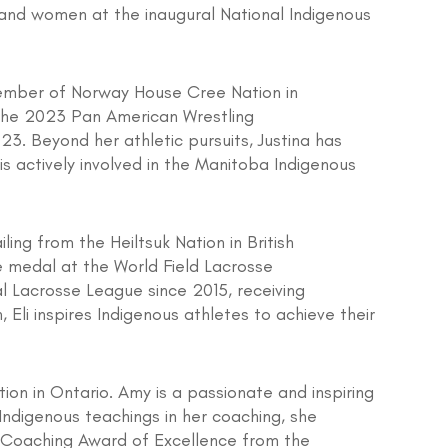
and women at the inaugural National Indigenous
member of Norway House Cree Nation in
 the 2023 Pan American Wrestling
3. Beyond her athletic pursuits, Justina has
s actively involved in the Manitoba Indigenous
ing from the Heiltsuk Nation in British
e medal at the World Field Lacrosse
 Lacrosse League since 2015, receiving
 Eli inspires Indigenous athletes to achieve their
on in Ontario. Amy is a passionate and inspiring
Indigenous teachings in her coaching, she
e Coaching Award of Excellence from the