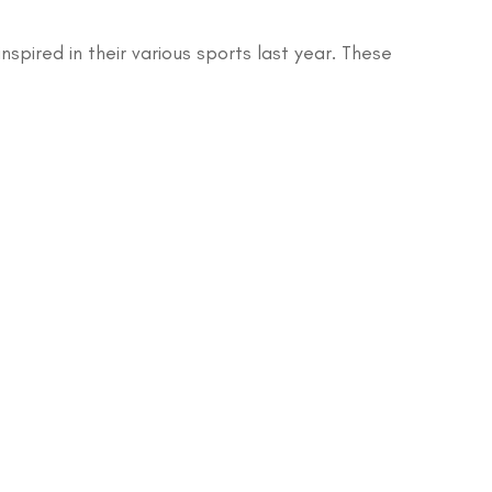
pired in their various sports last year. These