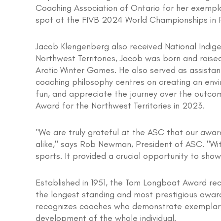
Coaching Association of Ontario for her exempl
spot at the FIVB 2024 World Championships in 
Jacob Klengenberg also received National Indig
Northwest Territories, Jacob was born and rais
Arctic Winter Games. He also served as assista
coaching philosophy centres on creating an envi
fun, and appreciate the journey over the outcome
Award for the Northwest Territories in 2023.
"We are truly grateful at the ASC that our awar
alike," says Rob Newman, President of ASC. "Wi
sports. It provided a crucial opportunity to sh
Established in 1951, the Tom Longboat Award rec
the longest standing and most prestigious award
recognizes coaches who demonstrate exemplary 
development of the whole individual.