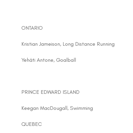
ONTARIO
Kristian Jameison, Long Distance Running
Yeháti Antone, Goalball
PRINCE EDWARD ISLAND
Keegan MacDougall, Swimming
QUEBEC