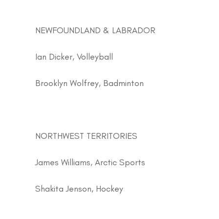
NEWFOUNDLAND & LABRADOR
Ian Dicker, Volleyball
Brooklyn Wolfrey, Badminton
NORTHWEST TERRITORIES
James Williams, Arctic Sports
Shakita Jenson, Hockey