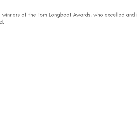
 winners of the Tom Longboat Awards, who excelled and ins
d.