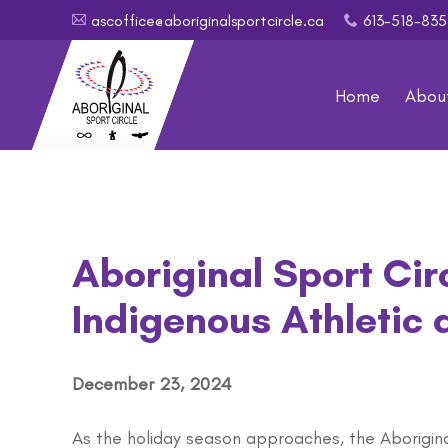
ascoffice@aboriginalsportcircle.ca
613-518-8
A
x
Home
Abou
Aboriginal Sport Cir
Indigenous Athletic
December 23, 2024
As the holiday season approaches, the Aborigin