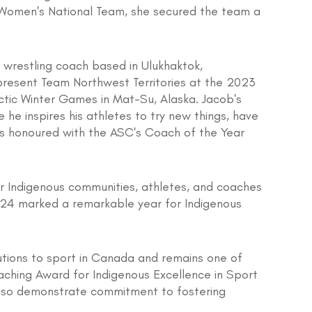
r Women's National Team, she secured the team a
 wrestling coach based in Ulukhaktok,
present Team Northwest Territories at the 2023
ctic Winter Games in Mat-Su, Alaska. Jacob's
he inspires his athletes to try new things, have
was honoured with the ASC's Coach of the Year
or Indigenous communities, athletes, and coaches
024 marked a remarkable year for Indigenous
utions to sport in Canada and remains one of
aching Award for Indigenous Excellence in Sport
also demonstrate commitment to fostering