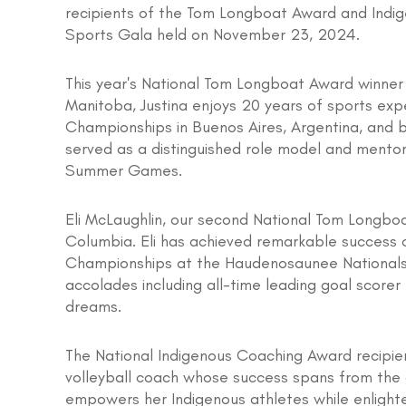
recipients of the Tom Longboat Award and Indi
Sports Gala held on November 23, 2024.
This year's National Tom Longboat Award winner
Manitoba, Justina enjoys 20 years of sports exp
Championships in Buenos Aires, Argentina, and b
served as a distinguished role model and mentor 
Summer Games.
Eli McLaughlin, our second National Tom Longboat
Columbia. Eli has achieved remarkable success o
Championships at the Haudenosaunee Nationals. 
accolades including all-time leading goal scorer 
dreams.
The National Indigenous Coaching Award recipient
volleyball coach whose success spans from the g
empowers her Indigenous athletes while enlight