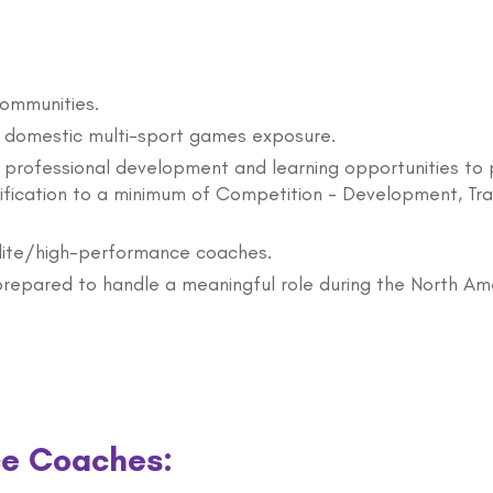
communities.
h domestic multi-sport games exposure.
 professional development and learning opportunities to 
tification to a minimum of Competition - Development, Tra
lite/high-performance coaches.
prepared to handle a meaningful role during the North A
ce Coaches: