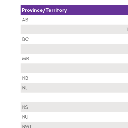
Province/Territory
AB
1
BC
MB
NB
NL
NS
NU
NWT