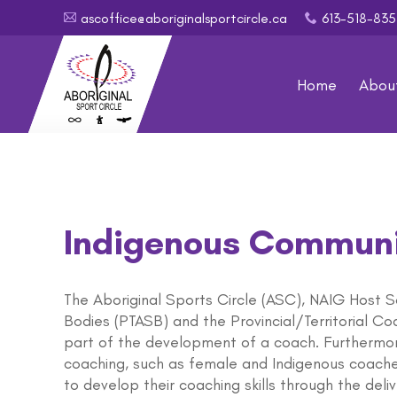
ascoffice@aboriginalsportcircle.ca
613-518-8
A
x
Home
Abou
Indigenous Communi
The Aboriginal Sports Circle (ASC), NAIG Host So
Bodies (PTASB) and the Provincial/Territorial C
part of the development of a coach. Furthermo
coaching, such as female and Indigenous coache
to develop their coaching skills through the deli