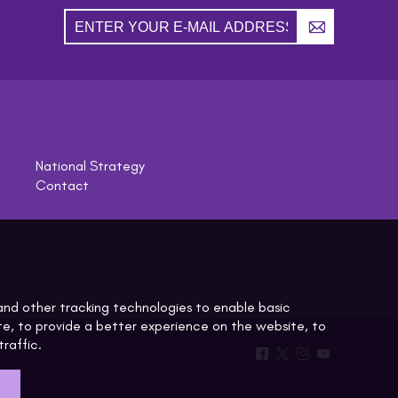
A
National Strategy
Contact
^
*
&
(