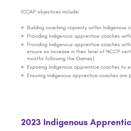
ICCAP objectives include:
Building coaching capacity within Indigenous 
Providing Indigenous apprentice coaches wit
Providing Indigenous apprentice coaches with
ensure an increase in their level of NCCP cer
months following the Games)
Exposing Indigenous apprentice coaches to e
Ensuring Indigenous apprentice coaches are 
2023 Indigenous Apprenti