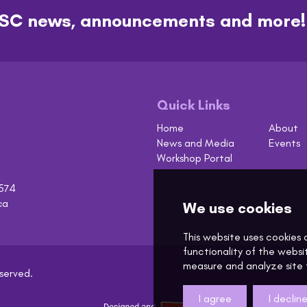
t ASC news, announcements and more!
Quick Links
Home
About
News and Media
Events
Workshop Portal
574
ca
eserved.