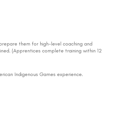
prepare them for high-level coaching and
ined. (Apprentices complete training within 12
merican Indigenous Games experience.