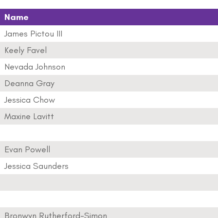
Name
James Pictou III
Keely Favel
Nevada Johnson
Deanna Gray
Jessica Chow
Maxine Lavitt
Evan Powell
Jessica Saunders
Bronwyn Rutherford-Simon