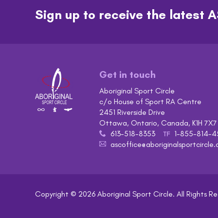
Sign up to receive the lates
Get in touch
Aboriginal Sport Circle
c/o House of Sport RA Centre
2451 Riverside Drive
Ottawa, Ontario, Canada, K1H 7X7
613-518-8353
1-855-814-4
x
TF
ascoffice@aboriginalsportcircle.
A
Copyright © 2026
Aboriginal Sport Circle
. All Rights R