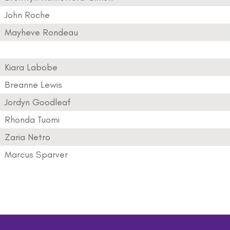
John Roche
Mayheve Rondeau
Kiara Labobe
Breanne Lewis
Jordyn Goodleaf
Rhonda Tuomi
Zaria Netro
Marcus Sparver