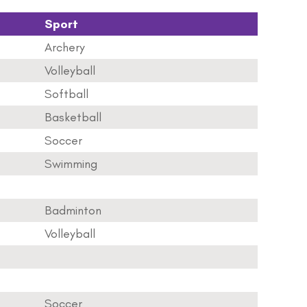
Sport
Archery
Volleyball
Softball
Basketball
Soccer
Swimming
Badminton
Volleyball
Soccer