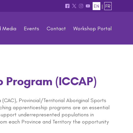
EN
|
FR
^
*
&
(
d Media
Events
Contact
Workshop Portal
p Program (ICCAP)
CAC), Provincial/Territorial Aboriginal Sports
aching apprenticeship programs are an essential
support underrepresented populations in
om each Province and Territory the opportunity