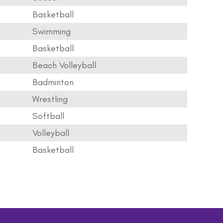
Basketball
Swimming
Basketball
Beach Volleyball
Badminton
Wrestling
Softball
Volleyball
Basketball