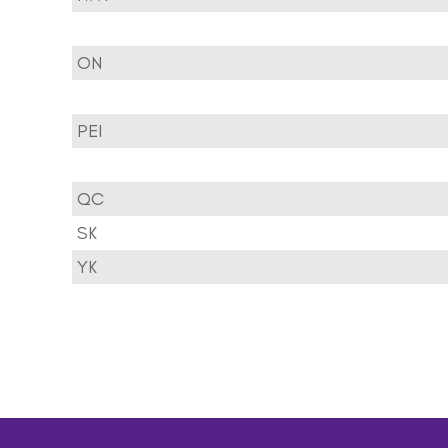
ON
PEI
QC
SK
YK