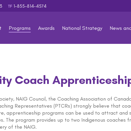
353
1-855-814-4574
TF
t
Programs
Awards
National Strategy
News an
ty Coach Apprenticeshi
ciety, NAIG Council, the Coaching Association of Canada (
oaching Representatives (PTCRs) strongly believe that co
re, apprenticeship programs can be used to attract and 
s. The program provides up to two Indigenous coaches fr
very of the NAIG.