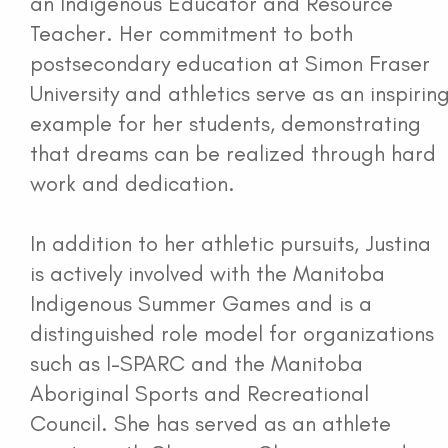
an Indigenous Educator and Resource
Teacher. Her commitment to both
postsecondary education at Simon Fraser
University and athletics serve as an inspirin
example for her students, demonstrating
that dreams can be realized through hard
work and dedication.
In addition to her athletic pursuits, Justina
is actively involved with the Manitoba
Indigenous Summer Games and is a
distinguished role model for organizations
such as I-SPARC and the Manitoba
Aboriginal Sports and Recreational
Council. She has served as an athlete