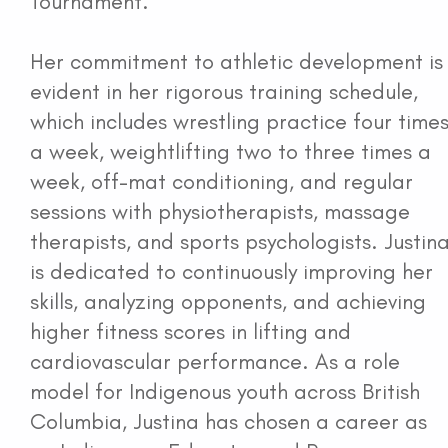
Tournament.
Her commitment to athletic development is
evident in her rigorous training schedule,
which includes wrestling practice four time
a week, weightlifting two to three times a
week, off-mat conditioning, and regular
sessions with physiotherapists, massage
therapists, and sports psychologists. Justin
is dedicated to continuously improving her
skills, analyzing opponents, and achieving
higher fitness scores in lifting and
cardiovascular performance. As a role
model for Indigenous youth across British
Columbia, Justina has chosen a career as