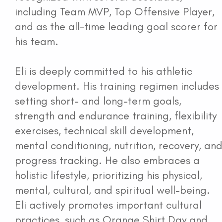
including Team MVP, Top Offensive Player,
and as the all-time leading goal scorer for
his team.
Eli is deeply committed to his athletic
development. His training regimen includes
setting short- and long-term goals,
strength and endurance training, flexibility
exercises, technical skill development,
mental conditioning, nutrition, recovery, an
progress tracking. He also embraces a
holistic lifestyle, prioritizing his physical,
mental, cultural, and spiritual well-being.
Eli actively promotes important cultural
practices, such as Orange Shirt Day and