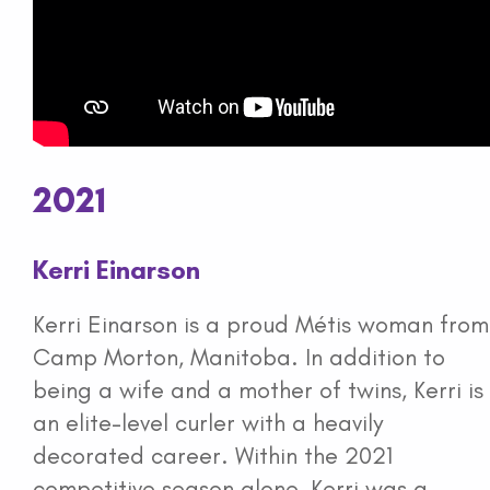
2021
Kerri Einarson
Kerri Einarson is a proud Métis woman from
Camp Morton, Manitoba. In addition to
being a wife and a mother of twins, Kerri is
an elite-level curler with a heavily
decorated career. Within the 2021
competitive season alone, Kerri was a