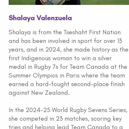
Shalaya Valenzuela
Shalaya is from the Tseshaht First Nation
and has been involved in sport for over 13
years, and in 2024, she made history as the
first Indigenous woman to win a silver
medal in Rugby 7s for Team Canada at the
Summer Olympics in Paris where the team
earned a hard-fought second-place finish
against New Zealand.
In the 2024-25 World Rugby Sevens Series,
she competed in 23 matches, scoring key
tries and helping lead Team Canada to a