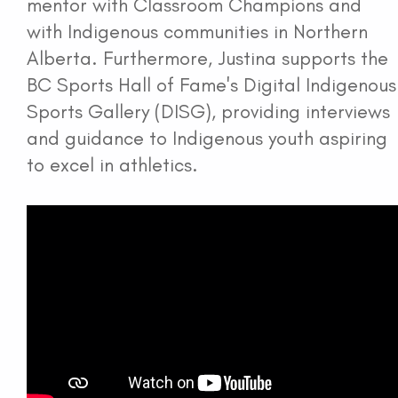
mentor with Classroom Champions and
with Indigenous communities in Northern
Alberta. Furthermore, Justina supports the
BC Sports Hall of Fame's Digital Indigenous
Sports Gallery (DISG), providing interviews
and guidance to Indigenous youth aspiring
to excel in athletics.