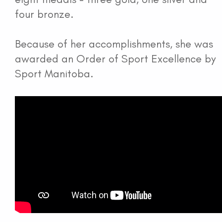
four bronze.
Because of her accomplishments, she was
awarded an Order of Sport Excellence by
Sport Manitoba.