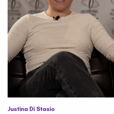
Justina Di Stasio