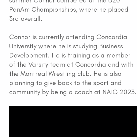
summer Connor competed at the U20
PanAm Championships, where he placed
3rd overall.
Connor is currently attending Concordia
University where he is studying Business
Development. He is training as a member
of the Varsity team at Concordia and with
the Montreal Wrestling club. He is also
planning to give back to the sport and
community by being a coach at NAIG 2023.