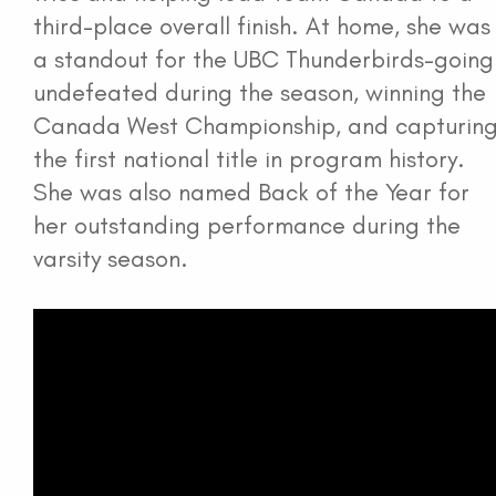
third-place overall finish. At home, she was
a standout for the UBC Thunderbirds-going
undefeated during the season, winning the
Canada West Championship, and capturin
the first national title in program history.
She was also named Back of the Year for
her outstanding performance during the
varsity season.