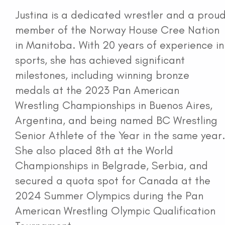
Justina is a dedicated wrestler and a prou
member of the Norway House Cree Nation
in Manitoba. With 20 years of experience in
sports, she has achieved significant
milestones, including winning bronze
medals at the 2023 Pan American
Wrestling Championships in Buenos Aires,
Argentina, and being named BC Wrestling
Senior Athlete of the Year in the same year
She also placed 8th at the World
Championships in Belgrade, Serbia, and
secured a quota spot for Canada at the
2024 Summer Olympics during the Pan
American Wrestling Olympic Qualification