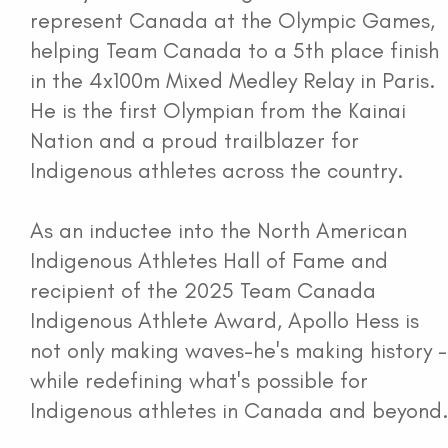
represent Canada at the Olympic Games,
National Indigenous Coaching Awards
helping Team Canada to a 5th place finish
in the 4x100m Mixed Medley Relay in Paris.
Coaching Awards Recipients
He is the first Olympian from the Kainai
Nation and a proud trailblazer for
National Strategy
Indigenous athletes across the country.
News and Media
As an inductee into the North American
Indigenous Athletes Hall of Fame and
Events
recipient of the 2025 Team Canada
Indigenous Athlete Award, Apollo Hess is
Contact
not only making waves-he's making history -
while redefining what's possible for
Workshop Portal
Indigenous athletes in Canada and beyond