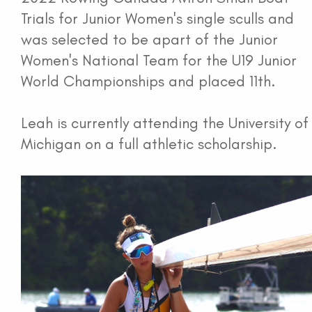
Trials for Junior Women's single sculls and
was selected to be apart of the Junior
Women's National Team for the U19 Junior
World Championships and placed 11th.
Leah is currently attending the University of
Michigan on a full athletic scholarship.