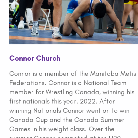
Connor Church
Connor is a member of the Manitoba Metis
Federations. Connor is a National Team
member for Wrestling Canada, winning his
first nationals this year, 2022. After
winning Nationals Connor went on to win
Canada Cup and the Canada Summer
Games in his weight class. Over the