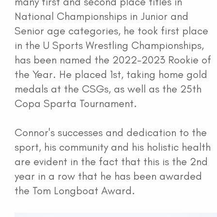
many first and second place titles in
National Championships in Junior and
Senior age categories, he took first place
in the U Sports Wrestling Championships,
has been named the 2022-2023 Rookie of
the Year. He placed 1st, taking home gold
medals at the CSGs, as well as the 25th
Copa Sparta Tournament.
Connor's successes and dedication to the
sport, his community and his holistic health
are evident in the fact that this is the 2nd
year in a row that he has been awarded
the Tom Longboat Award.