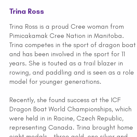
Trina Ross
Trina Ross is a proud Cree woman from
Pimicakamak Cree Nation in Manitoba.
Trina competes in the sport of dragon boat
and has been involved in the sport for 11
years. She is touted as a trail blazer in
rowing, and paddling and is seen as a role
model for younger generations.
Recently, she found success at the ICF
Dragon Boat World Championships, which
were held in in Racine, Czech Republic,
representing Canada. Trina brought home
eight medals - three gold, one silver and