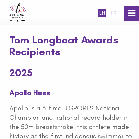
EN
|
FR
0
~
Home
Tom Longboat Awards
Recipients
About
2025
Programs
Awards
Apollo Hess
Apollo is a 3-time U SPORTS National
Tom Longboat Awards
Champion and national record holder in
the 50m breaststroke, this athlete made
Tom Longboat Awards Recipients
history as the first Indigenous swimmer to