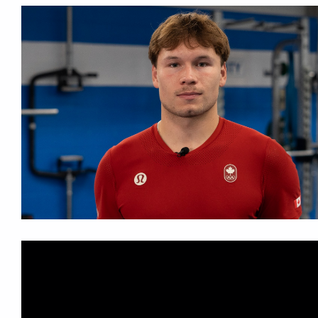
More...