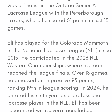
was a finalist in the Ontario Senior A
Lacrosse League with the Peterborough
Lakers, where he scored 51 points in just 13
games.
Eli has played for the Colorado Mammoth
in the National Lacrosse League (NLL) since
2015. He participated in the 2023 NLL
Western Championships, where his team
reached the league finals. Over 18 games,
he amassed an impressive 93 points,
ranking 19th in league scoring. In 2024, he
entered his ninth year as a professional
lacrosse player in the NLL. Eli has been
recognized with several accolades,