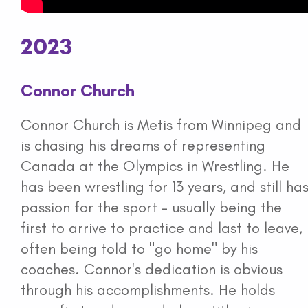
2023
Connor Church
Connor Church is Metis from Winnipeg and
is chasing his dreams of representing
Canada at the Olympics in Wrestling. He
has been wrestling for 13 years, and still ha
passion for the sport - usually being the
first to arrive to practice and last to leave,
often being told to "go home" by his
coaches. Connor's dedication is obvious
through his accomplishments. He holds