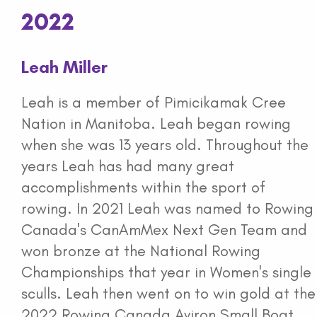
2022
Leah Miller
Leah is a member of Pimicikamak Cree
Nation in Manitoba. Leah began rowing
when she was 13 years old. Throughout the
years Leah has had many great
accomplishments within the sport of
rowing. In 2021 Leah was named to Rowing
Canada's CanAmMex Next Gen Team and
won bronze at the National Rowing
Championships that year in Women's single
sculls. Leah then went on to win gold at the
2022 Rowing Canada Aviron Small Boat