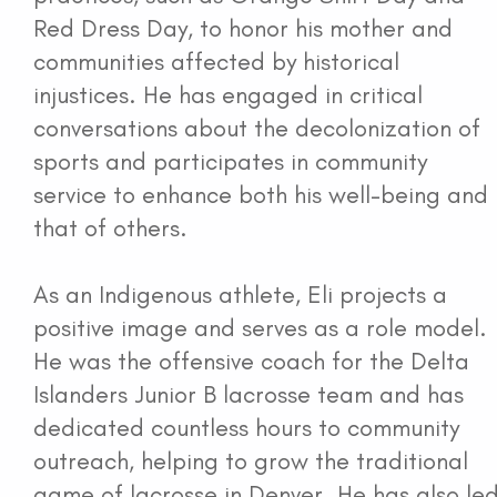
Red Dress Day, to honor his mother and
communities affected by historical
injustices. He has engaged in critical
conversations about the decolonization of
sports and participates in community
service to enhance both his well-being and
that of others.
As an Indigenous athlete, Eli projects a
positive image and serves as a role model.
He was the offensive coach for the Delta
Islanders Junior B lacrosse team and has
dedicated countless hours to community
outreach, helping to grow the traditional
game of lacrosse in Denver. He has also le