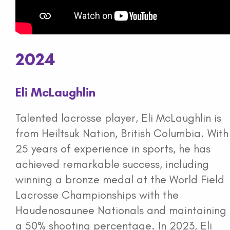
2024
Eli McLaughlin
Talented lacrosse player, Eli McLaughlin is
from Heiltsuk Nation, British Columbia. With
25 years of experience in sports, he has
achieved remarkable success, including
winning a bronze medal at the World Field
Lacrosse Championships with the
Haudenosaunee Nationals and maintaining
a 50% shooting percentage. In 2023, Eli