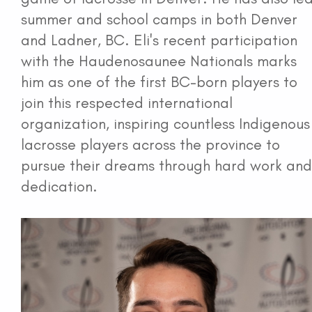
summer and school camps in both Denver
and Ladner, BC. Eli's recent participation
with the Haudenosaunee Nationals marks
him as one of the first BC-born players to
join this respected international
organization, inspiring countless Indigenous
lacrosse players across the province to
pursue their dreams through hard work and
dedication.