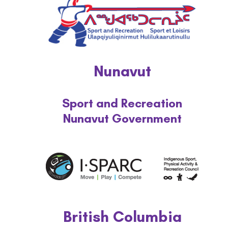
National Strategy
News and Media
Events
Nunavut
Contact
Sport and Recreation
Nunavut Government
Workshop Portal
More...
British Columbia