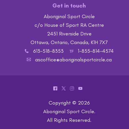
Get in touch
Aboriginal Sport Circle
c/o House of Sport RA Centre
2451 Riverside Drive
Ottawa, Ontario, Canada, K1H 7X7
613-518-8353
1-855-814-4574
x
TF
ascoffice@aboriginalsportcircle.ca
A
^
*
&
(
Copyright © 2026
Aboriginal Sport Circle
.
All Rights Reserved.