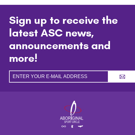
Sign up to receive the
latest ASC news,
announcements and
more!
A