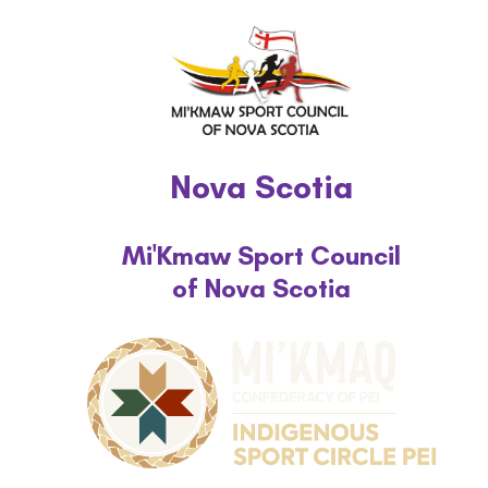
Nova Scotia
Mi'Kmaw Sport Council
of Nova Scotia