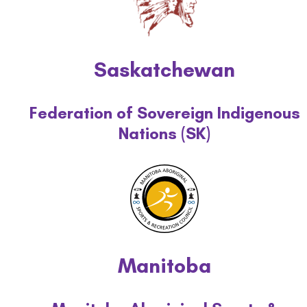
Saskatchewan
Federation of Sovereign Indigenous
Nations (SK)
Manitoba