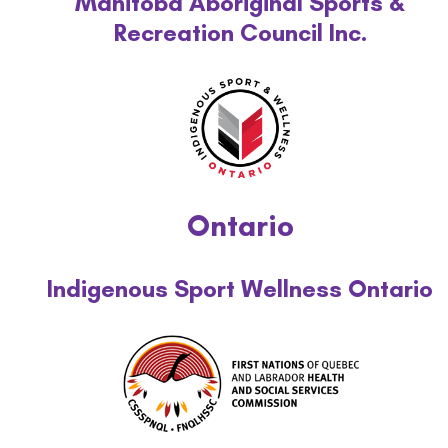
Manitoba Aboriginal Sports &
Recreation Council Inc.
Ontario
Indigenous Sport Wellness Ontario