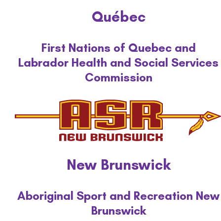
Québec
First Nations of Quebec and
Labrador Health and Social Services
Commission
New Brunswick
Aboriginal Sport and Recreation New
Brunswick