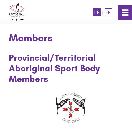
EN
|
FR
0
~
Home
Members
About
Provincial/Territorial
Aboriginal Sport Body
Mission & Vision
Members
History
Members
Board of Directors