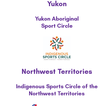
Yukon
Recognition
Yukon Aboriginal
Our Team
Sport Circle
By-laws
Annual Reports
Safe sport
Northwest Territories
Programs
Indigenous Sports Circle of the
Awards
Northwest Territories