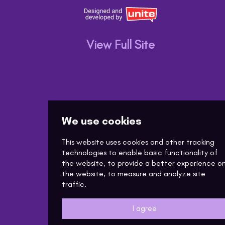
View Full Site