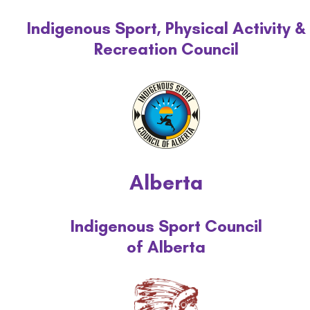
Indigenous Sport, Physical Activity &
Recreation Council
Alberta
Indigenous Sport Council
of Alberta