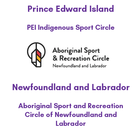
Prince Edward Island
PEI Indigenous Sport Circle
Newfoundland and Labrador
Aboriginal Sport and Recreation
Circle of Newfoundland and
Labrador